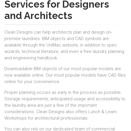
Services for Designers
and Architects
Clean Designs can help architects plan and design on-
premise laundries. BIM objects and CAD symbols are
available through the UniMac website, in addition to spec
wizards, technical literature, and even a free laundry planning
and engineering handbook.
Downloadable BIM objects of our most popular models are
now available online. Our most popular models have CAD files
online for your convenience.
Proper planning occurs as early in the process as possible.
Storage requirements, anticipated usage and accessibility to
the laundry area are just a few of the important
considerations. Clean Designs also offers Lunch & Learn
Workshops for architectural professionals.
You can also rely on our dedicated team of commercial