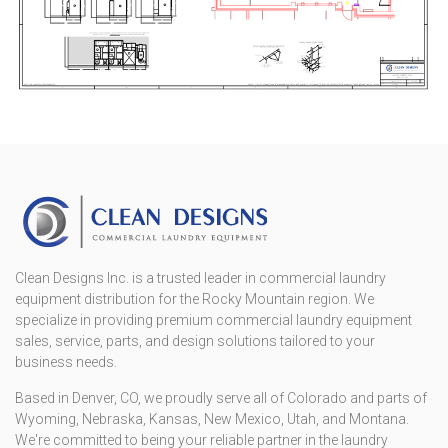
Clean Designs Inc. is a trusted leader in commercial laundry
equipment distribution for the Rocky Mountain region. We
specialize in providing premium commercial laundry equipment
sales, service, parts, and design solutions tailored to your
business needs.
Based in Denver, CO, we proudly serve all of Colorado and parts of
Wyoming, Nebraska, Kansas, New Mexico, Utah, and Montana.
We're committed to being your reliable partner in the laundry