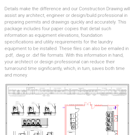
Details make the difference and our Construction Drawing will
assist any architect, engineer or design/build professional in
preparing permits and drawings quickly and accurately. This
package includes four paper copies that detail such
information as equipment elevations, foundation
specifications and utility requirements for the laundry
equipment to be installed. These files can also be emailed in
.pdf, .dwg or .dxf file formats. With this information in hand,
your architect or design professional can reduce their
turnaround time significantly, which, in turn, saves both time
and money.