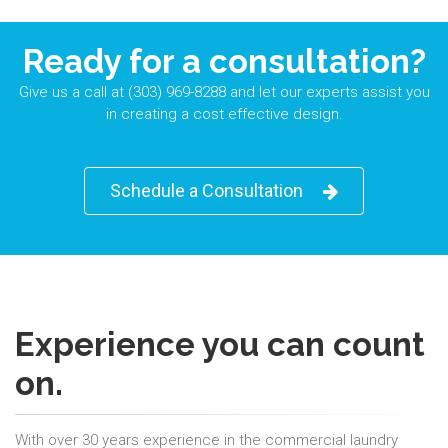
Ready for a consultation?
Give us a call at (303) 969-8288 and let our experts assist you
in creating a cost effective design.
Schedule a Consultation
Experience you can count
on.
With over 30 years experience in the commercial laundry