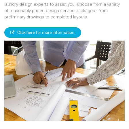
laundry design experts to assist you. Choose from a variety
of reasonably priced design service packages - from
preliminary drawings to completed layouts.
Click here for more information.