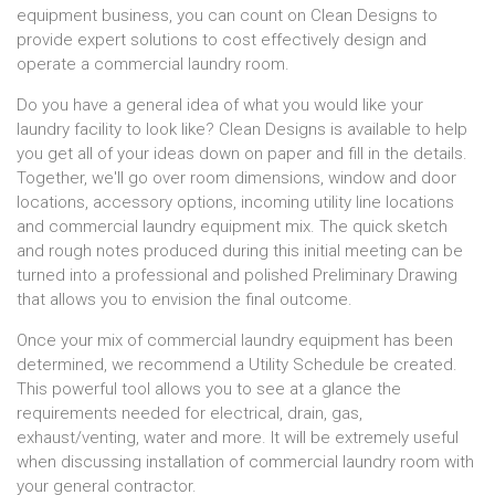
equipment business, you can count on Clean Designs to
provide expert solutions to cost effectively design and
operate a commercial laundry room.
Do you have a general idea of what you would like your
laundry facility to look like? Clean Designs is available to help
you get all of your ideas down on paper and fill in the details.
Together, we'll go over room dimensions, window and door
locations, accessory options, incoming utility line locations
and commercial laundry equipment mix. The quick sketch
and rough notes produced during this initial meeting can be
turned into a professional and polished Preliminary Drawing
that allows you to envision the final outcome.
Once your mix of commercial laundry equipment has been
determined, we recommend a Utility Schedule be created.
This powerful tool allows you to see at a glance the
requirements needed for electrical, drain, gas,
exhaust/venting, water and more. It will be extremely useful
when discussing installation of commercial laundry room with
your general contractor.