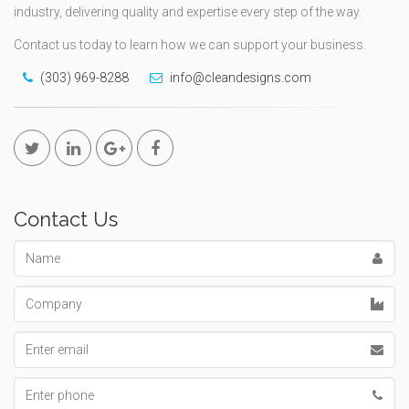
industry, delivering quality and expertise every step of the way.
Contact us today to learn how we can support your business.
(303) 969-8288
info@cleandesigns.com
Contact Us
Name
Company
Email
address
Phone
number