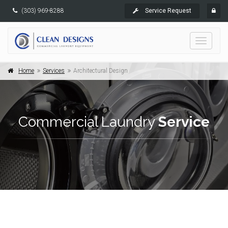
(303) 969-8288
Service Request
Toggle
navigati
Home
Services
Architectural Design
Commercial Laundry
Service