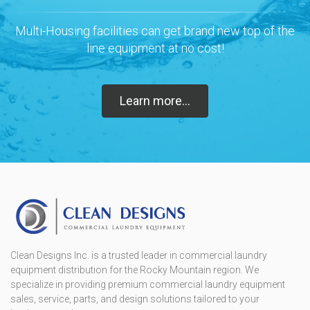
Multi-Housing facilities can get brand new top of the
line equipment at no cost!
Learn more...
Clean Designs Inc. is a trusted leader in commercial laundry
equipment distribution for the Rocky Mountain region. We
specialize in providing premium commercial laundry equipment
sales, service, parts, and design solutions tailored to your