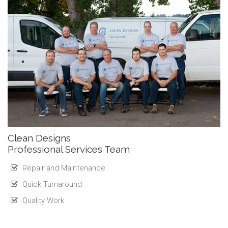
Clean Designs
Professional Services Team
Repair and Maintenance
Quick Turnaround
Quality Work