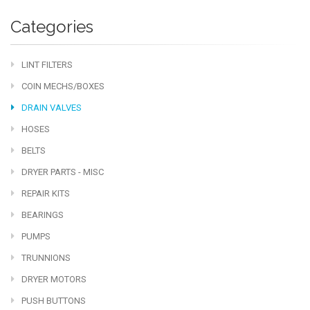
Categories
LINT FILTERS
COIN MECHS/BOXES
DRAIN VALVES
HOSES
BELTS
DRYER PARTS - MISC
REPAIR KITS
BEARINGS
PUMPS
TRUNNIONS
DRYER MOTORS
PUSH BUTTONS