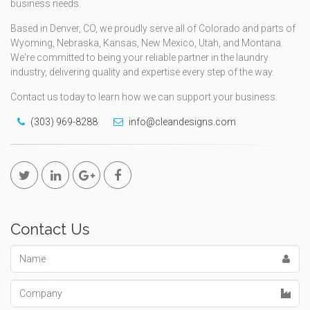
business needs.
Based in Denver, CO, we proudly serve all of Colorado and parts of
Wyoming, Nebraska, Kansas, New Mexico, Utah, and Montana.
We're committed to being your reliable partner in the laundry
industry, delivering quality and expertise every step of the way.
Contact us today to learn how we can support your business.
(303) 969-8288
info@cleandesigns.com
Contact Us
Name
Company