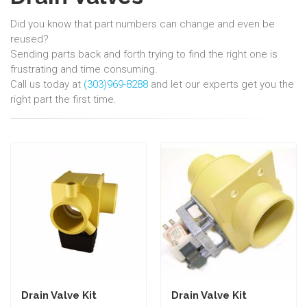
Did you know that part numbers can change and even be
reused?
Sending parts back and forth trying to find the right one is
frustrating and time consuming.
Call us today at
(303)969-8288
and let our experts get you the
right part the first time.
Drain Valve Kit
Drain Valve Kit