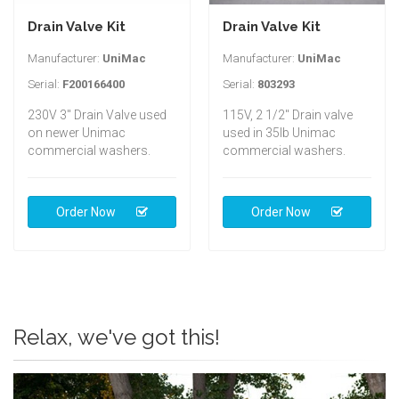
Drain Valve Kit
Drain Valve Kit
Manufacturer:
UniMac
Manufacturer:
UniMac
Serial:
F200166400
Serial:
803293
230V 3" Drain Valve used
115V, 2 1/2" Drain valve
on newer Unimac
used in 35lb Unimac
commercial washers.
commercial washers.
Order Now
Order Now
Relax, we've got this!