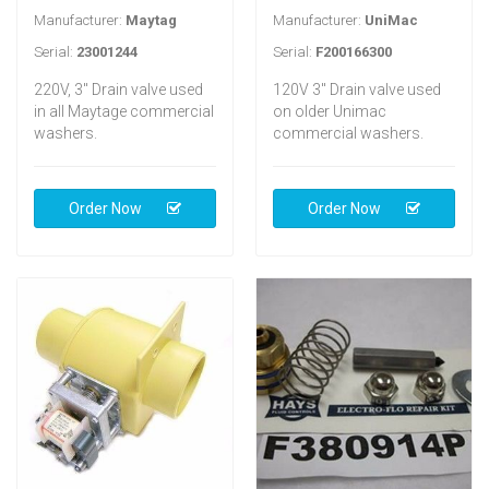
Manufacturer:
Maytag
Manufacturer:
UniMac
Serial:
23001244
Serial:
F200166300
220V, 3" Drain valve used
120V 3" Drain valve used
in all Maytage commercial
on older Unimac
washers.
commercial washers.
Order Now
Order Now