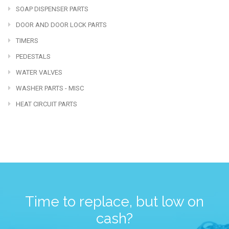
SOAP DISPENSER PARTS
DOOR AND DOOR LOCK PARTS
TIMERS
PEDESTALS
WATER VALVES
WASHER PARTS - MISC
HEAT CIRCUIT PARTS
Time to replace, but low on
cash?