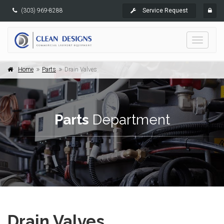
(303) 969-8288
Service Request
Toggle
navigati
Home
Parts
Drain Valves
Parts
Department
Drain Valves