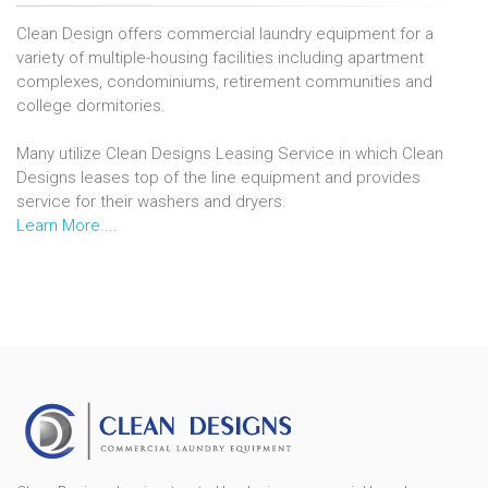
Clean Design offers commercial laundry equipment for a
variety of multiple-housing facilities including apartment
complexes, condominiums, retirement communities and
college dormitories.
Many utilize Clean Designs Leasing Service in which Clean
Designs leases top of the line equipment and provides
service for their washers and dryers.
Learn More...
.