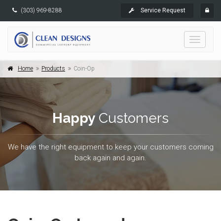
(303) 969-8288
Service Request
Toggle
navigati
Home
Products
Coin-Op
Happy
Customers
We have the right equipment to keep your customers coming
back again and again.