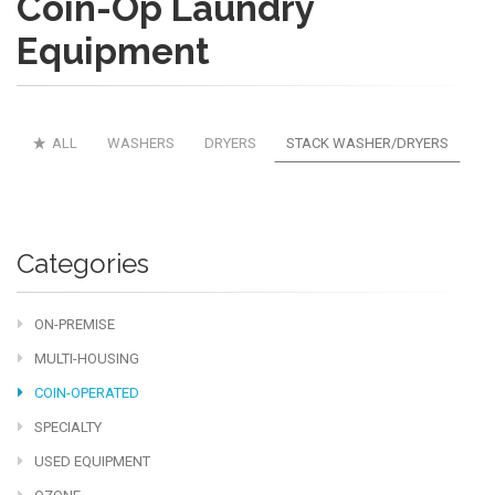
Coin-Op Laundry
Equipment
ALL
WASHERS
DRYERS
STACK WASHER/DRYERS
Categories
ON-PREMISE
MULTI-HOUSING
COIN-OPERATED
SPECIALTY
USED EQUIPMENT