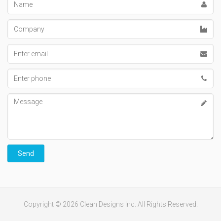
Company
Email
address
Phone
number
Message
Send
Copyright © 2026 Clean Designs Inc. All Rights Reserved.