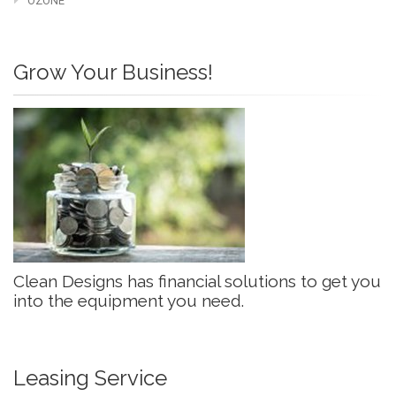
OZONE
Grow Your Business!
Clean Designs has financial solutions to get you
into the equipment you need.
Leasing Service