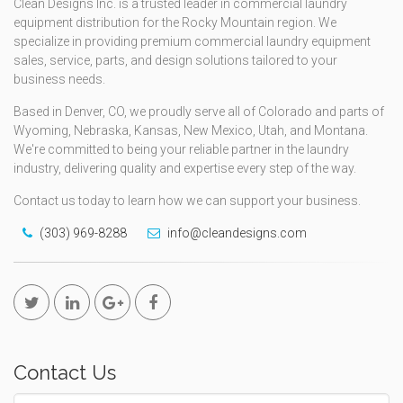
Clean Designs Inc. is a trusted leader in commercial laundry
equipment distribution for the Rocky Mountain region. We
specialize in providing premium commercial laundry equipment
sales, service, parts, and design solutions tailored to your
business needs.
Based in Denver, CO, we proudly serve all of Colorado and parts of
Wyoming, Nebraska, Kansas, New Mexico, Utah, and Montana.
We're committed to being your reliable partner in the laundry
industry, delivering quality and expertise every step of the way.
Contact us today to learn how we can support your business.
(303) 969-8288
info@cleandesigns.com
Contact Us
Name