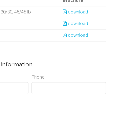
Brochure
, 30/30, 45/45 lb
download
download
download
information.
Phone