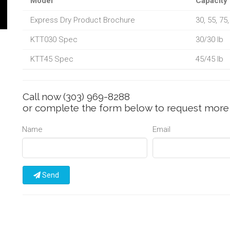
Model
Capacity
Express Dry Product Brochure
30, 55, 75
KTT030 Spec
30/30 lb
KTT45 Spec
45/45 lb
Call now
(303) 969-8288
or complete the form below to request more 
Name
Email
Send