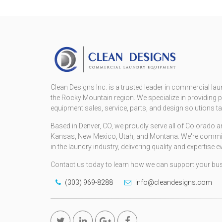
Clean Designs Inc. is a trusted leader in commercial lau
the Rocky Mountain region. We specialize in providin
equipment sales, service, parts, and design solutions t
Based in Denver, CO, we proudly serve all of Colorado
Kansas, New Mexico, Utah, and Montana. We're committe
in the laundry industry, delivering quality and expertise e
Contact us today to learn how we can support your bu
(303) 969-8288
info@cleandesigns.com