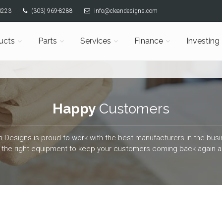
80223
(303) 969-8288
info@cleandesigns.com
ucts
Parts
Services
Finance
Investing
Happy
Customers
n Designs is proud to work with the best manufacturers in the busi
the right equipment to keep your customers coming back again a