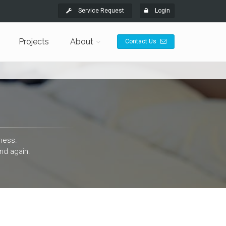
Service Request
Login
Projects
About
Contact Us
ness.
nd again.