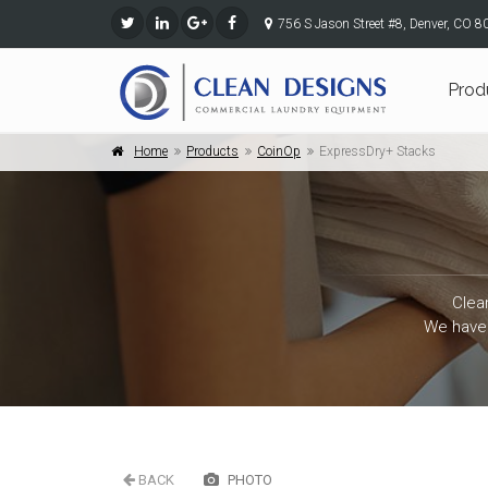
756 S Jason Street #8, Denver, CO 
Prod
Home
Products
CoinOp
ExpressDry+ Stacks
Clea
We have 
BACK
PHOTO