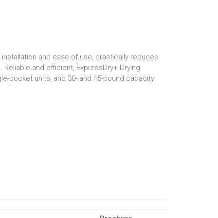
nstallation and ease of use, drastically reduces
 Reliable and efficient, ExpressDry+ Drying
ngle-pocket units, and 30- and 45-pound capacity