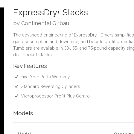
ExpressDry+ Stacks
by Continental Girbau
The advanced engineering of ExpressDry+ Dryers simplifies i
gas consumption and downtime, and boosts profit potential.
Tumblers are available in 30-, 55- and 75-pound capacity si
dual-pocket stacks.
Key Features
Five Year Parts Warranty
Standard Reversing Cylinders
Microprocessor Profit Plus Control
Models