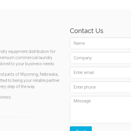
Contact Us
Name
ndry equipment distribution for
Company
g premium commercial laundry
ailored to your business needs.
Email
 and parts of Wyoming, Nebraska,
address
d to being your reliable partner
Phone
very step of the way.
number
siness.
Message