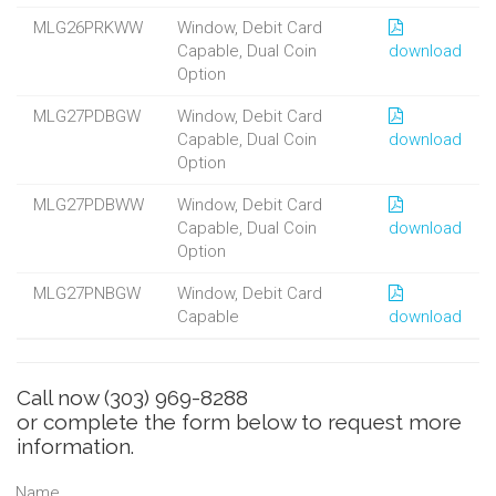
MLG26PRKWW
Window, Debit Card
Capable, Dual Coin
download
Option
MLG27PDBGW
Window, Debit Card
Capable, Dual Coin
download
Option
MLG27PDBWW
Window, Debit Card
Capable, Dual Coin
download
Option
MLG27PNBGW
Window, Debit Card
Capable
download
Call now
(303) 969-8288
or complete the form below to request more
information.
Name