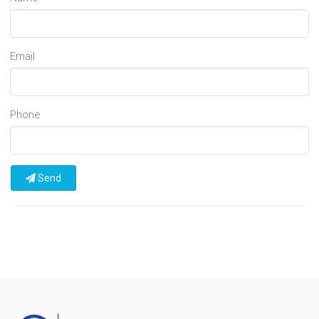
Email
Phone
Send