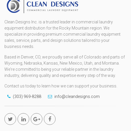
Clean Designs Inc. is a trusted leader in commercial laundry
equipment distribution for the Rocky Mountain region. We
specialize in providing premium commercial laundry equipment
sales, service, parts, and design solutions tailored to your
business needs.
Based in Denver, CO, we proudly serve all of Colorado and parts of
Wyoming, Nebraska, Kansas, New Mexico, Utah, and Montana.
We're committed to being your reliable partner in the laundry
industry, delivering quality and expertise every step of the way.
Contact us today to learn how we can support your business.
(303) 969-8288
info@cleandesigns.com