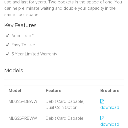
use and last for years. Two pockets in the space of one! You
can help eliminate waiting and double your capacity in the
same floor space.
Key Features
Accu Trac™
Easy To Use
5-Year Limited Warranty
Models
Model
Feature
Brochure
MLG26PDBWW
Debit Card Capable,
Dual Coin Option
download
MLG26PRBWW
Debit Card Capable
download