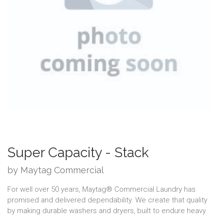
Super Capacity - Stack
by Maytag Commercial
For well over 50 years, Maytag® Commercial Laundry has
promised and delivered dependability. We create that quality
by making durable washers and dryers, built to endure heavy