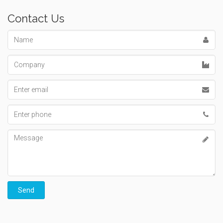
Contact Us
Name
Company
Email
address
Phone
number
Message
Send