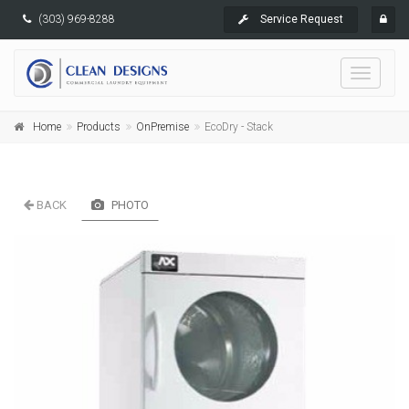
(303) 969-8288
Service Request
Toggle
navigati
Home
Products
OnPremise
EcoDry - Stack
BACK
PHOTO