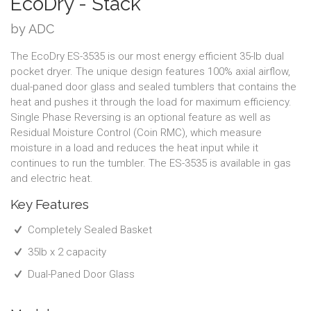
EcoDry - Stack
by ADC
The EcoDry ES-3535 is our most energy efficient 35-lb dual
pocket dryer. The unique design features 100% axial airflow,
dual-paned door glass and sealed tumblers that contains the
heat and pushes it through the load for maximum efficiency.
Single Phase Reversing is an optional feature as well as
Residual Moisture Control (Coin RMC), which measure
moisture in a load and reduces the heat input while it
continues to run the tumbler. The ES-3535 is available in gas
and electric heat.
Key Features
Completely Sealed Basket
35lb x 2 capacity
Dual-Paned Door Glass