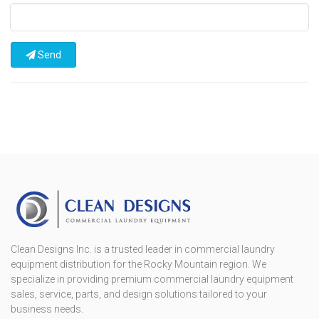
Send
Clean Designs Inc. is a trusted leader in commercial laundry
equipment distribution for the Rocky Mountain region. We
specialize in providing premium commercial laundry equipment
sales, service, parts, and design solutions tailored to your
business needs.