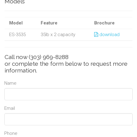
Models
Model
Feature
Brochure
ES-3535
35lb x 2 capacity
download
Call now
(303) 969-8288
or complete the form below to request more
information.
Name
Email
Phone