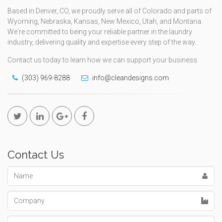
Based in Denver, CO, we proudly serve all of Colorado and parts of
Wyoming, Nebraska, Kansas, New Mexico, Utah, and Montana.
We're committed to being your reliable partner in the laundry
industry, delivering quality and expertise every step of the way.
Contact us today to learn how we can support your business.
(303) 969-8288
info@cleandesigns.com
Contact Us
Name
Company
Email